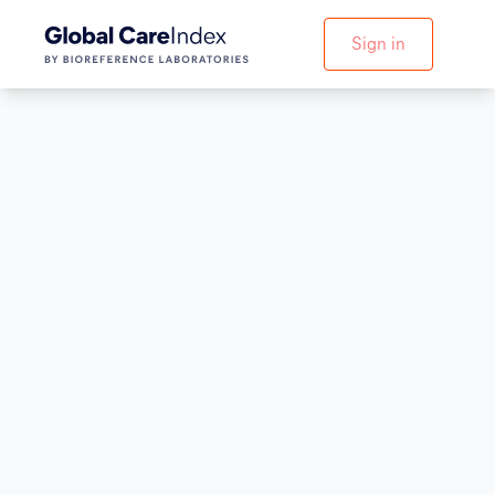
Sign in