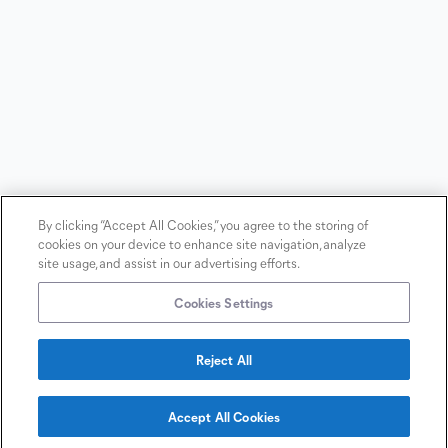
By clicking “Accept All Cookies,” you agree to the storing of
cookies on your device to enhance site navigation, analyze
site usage, and assist in our advertising efforts.
Cookies Settings
Reject All
Copyright
2026
©
Terms &
Accept All Cookies
BioReference
Conditions
Contact
Laboratories
us